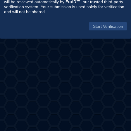
will be reviewed automatically by
FurID™
, our trusted third-party
verification system. Your submission is used solely for verification
and will not be shared.
Start Verification