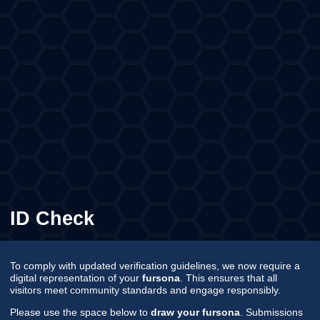
ID Check
To comply with updated verification guidelines, we now require a
digital representation of your
fursona
. This ensures that all
visitors meet community standards and engage responsibly.
Please use the space below to
draw your fursona
. Submissions